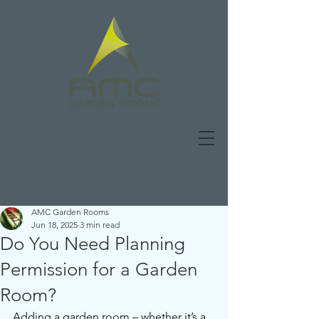
01480 277441
|
hello@AMCgardenrooms.co.uk
|
Book a design consultation
|
Contact us
AMC Garden Rooms
Jun 18, 2025
3 min read
Do You Need Planning
Permission for a Garden
Room?
Adding a garden room – whether it’s a 