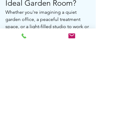
Ideal Garden Room?
Whether you're imagining a quiet 
garden office, a peaceful treatment 
space, or a light-filled studio to work or 
unwind in, AMC Garden Rooms is here 
to help.
We’ll design a room that suits your 
lifestyle and meets all the right rules – 
so all you need to do is enjoy it.
Contact us today to start planning your 
perfect space.
See All
Recent Posts