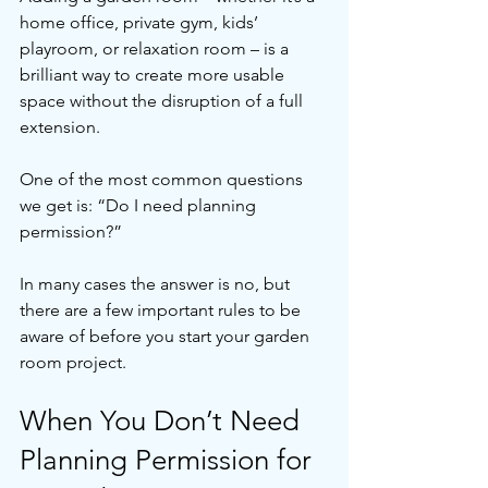
home office, private gym, kids’ 
playroom, or relaxation room – is a 
brilliant way to create more usable 
space without the disruption of a full 
extension.
One of the most common questions 
we get is: “Do I need planning 
permission?”
In many cases the answer is no, but 
there are a few important rules to be 
aware of before you start your garden 
room project.
When You Don’t Need 
Planning Permission for 