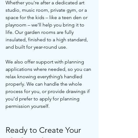
Whether you're after a dedicated art 
studio, music room, private gym, or a 
space for the kids – like a teen den or 
playroom – we’ll help you bring it to 
life. Our garden rooms are fully 
insulated, finished to a high standard, 
and built for year-round use.
We also offer support with planning 
applications where needed, so you can 
relax knowing everything’s handled 
properly. We can handle the whole 
process for you, or provide drawings if 
you’d prefer to apply for planning 
permission yourself. 
Ready to Create Your 