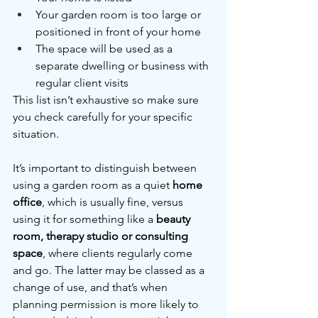
Your garden room is too large or 
positioned in front of your home
The space will be used as a 
separate dwelling or business with 
regular client visits
This list isn’t exhaustive so make sure 
you check carefully for your specific 
situation.
It’s important to distinguish between 
using a garden room as a quiet 
home 
office
, which is usually fine, versus 
using it for something like a 
beauty 
room, therapy studio or consulting 
space
, where clients regularly come 
and go. The latter may be classed as a 
change of use, and that’s when 
planning permission is more likely to 