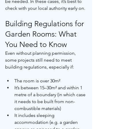
be needed. In these cases, it’s best to 
check with your local authority early on.
Building Regulations for 
Garden Rooms: What 
You Need to Know
Even without planning permission, 
some projects still need to meet 
building regulations, especially if:
The room is over 30m²
It’s between 15–30m² and within 1 
metre of a boundary (in which case 
it needs to be built from non-
combustible materials)
It includes sleeping 
accommodation (e.g. a garden 