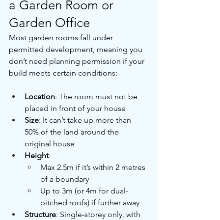
a Garden Room or 
Garden Office
Most garden rooms fall under 
permitted development, meaning you 
don’t need planning permission if your 
build meets certain conditions:
Location
: The room must not be 
placed in front of your house
Size
: It can’t take up more than 
50% of the land around the 
original house
Height
:
Max 2.5m if it’s within 2 metres 
of a boundary
Up to 3m (or 4m for dual-
pitched roofs) if further away
Structure
: Single-storey only, with 