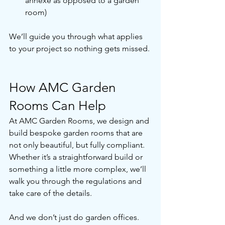
annexe as opposed to a garden 
room)
We’ll guide you through what applies 
to your project so nothing gets missed. 
How AMC Garden 
Rooms Can Help
At AMC Garden Rooms, we design and 
build bespoke garden rooms that are 
not only beautiful, but fully compliant. 
Whether it’s a straightforward build or 
something a little more complex, we’ll 
walk you through the regulations and 
take care of the details.
And we don’t just do garden offices. 