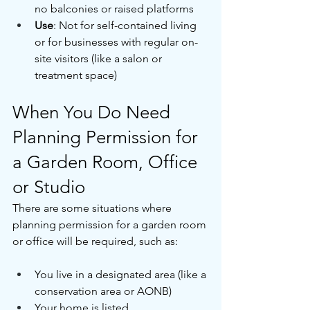
no balconies or raised platforms
Use
: Not for self-contained living 
or for businesses with regular on-
site visitors (like a salon or 
treatment space)
When You Do Need 
Planning Permission for 
a Garden Room, Office 
or Studio
There are some situations where 
planning permission for a garden room 
or office will be required, such as:
You live in a designated area (like a 
conservation area or AONB)
Your home is listed