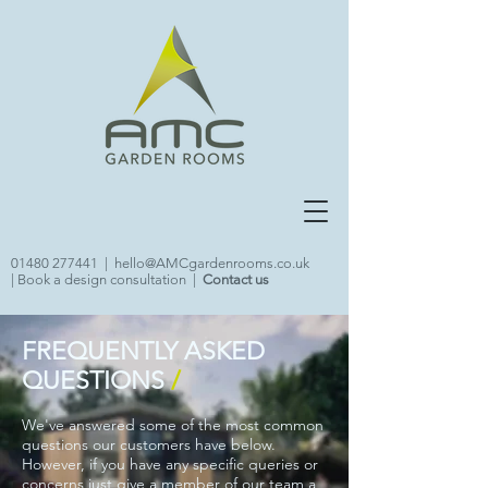
01480 277441
|
hello@AMCgardenrooms.co.uk
|
Book a design consultation
|
Contact us
FREQUENTLY ASKED
QUESTIONS
/
We've answered some of the most common
questions our customers have below.
However, if you have any specific queries or
concerns just give a member of our team a