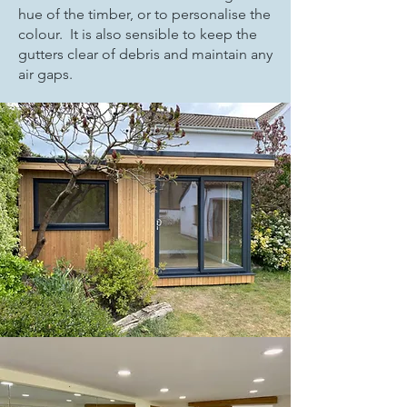
hue of the timber, or to personalise the
colour. It is also sensible to keep the
gutters clear of debris and maintain any
air gaps.