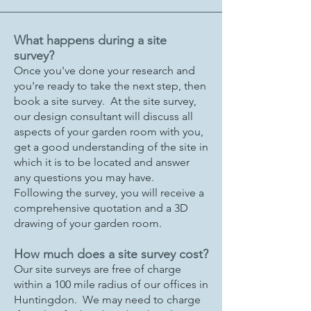
What happens during a site
survey?
Once you've done your research and
you're ready to take the next step, then
book a site survey. At the site survey,
our design consultant will discuss all
aspects of your garden room with you,
get a good understanding of the site in
which it is to be located and answer
any questions you may have.
Following the survey, you will receive a
comprehensive quotation and a 3D
drawing of your garden room.
How much does a site survey cost?
Our site surveys are free of charge
within a 100 mile radius of our offices in
Huntingdon. We may need to charge