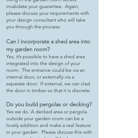
invalidate your guarantee. Again,
please discuss your requirements with
your design consultant who will take
you through the process.
Can I incorporate a shed area into
my garden room?
Yes, it’s possible to have a shed area
integrated into the design of your
room. The entrance could be via an
internal door, or externally via a
separate door. If external, we can clad
the door in timber so that it is discrete.
Do you build pergolas or decking?
Yes we do. A decked area or pergola
outside your garden room can be a
lovely addition and make a real feature
in your garden. Please discuss this with