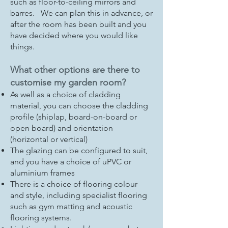
such as floor-to-ceiling mirrors and
barres. We can plan this in advance, or
after the room has been built and you
have decided where you would like
things.
What other options are there to
customise my garden room?
As well as a choice of cladding
material, you can choose the cladding
profile (shiplap, board-on-board or
open board) and orientation
(horizontal or vertical)
The glazing can be configured to suit,
and you have a choice of uPVC or
aluminium frames
There is a choice of flooring colour
and style, including specialist flooring
such as gym matting and acoustic
flooring systems.