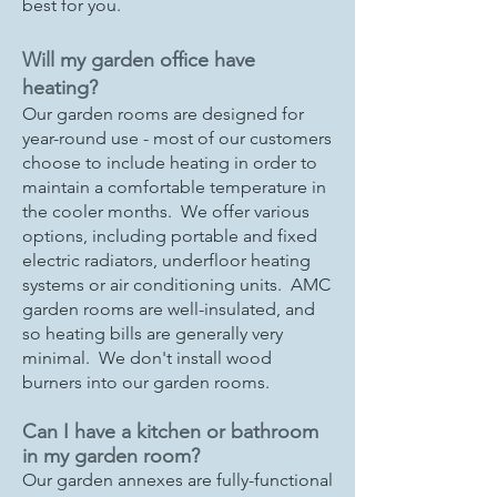
best for you.
Will my garden office have
heating?
Our garden rooms are designed for
year-round use - most of our customers
choose to include heating in order to
maintain a comfortable temperature in
the cooler months. We offer various
options, including portable and fixed
electric radiators, underfloor heating
systems or air conditioning units. AMC
garden rooms are well-insulated, and
so heating bills are generally very
minimal. We don't install wood
burners into our garden rooms.
Can I have a kitchen or bathroom
in my garden room?
Our garden annexes are fully-functional