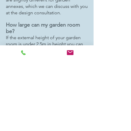
annexes, which we can discuss with you
at the design consultation.
How large can my garden room
be?
If the external height of your garden
room is under 2.5m in height you can
build it right up to your boundary,
however, we recommend that at least
0.4m is allowed for around the edges
for access and also to aid construction.
We can make the garden room taller
(up to 3.0m) but it would need to be
positioned at least 2.0m from your
boundary edge.
The total internal area of your garden
room needs to stay under 30sqm and
all outbuildings needs to stay under
50% of the total size of your garden.