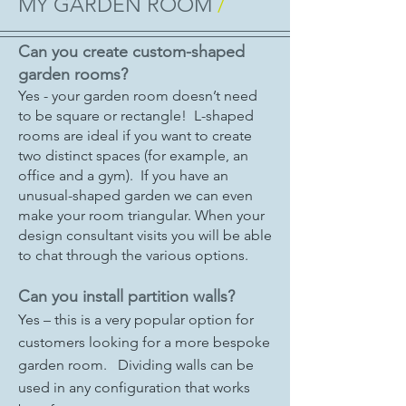
MY GARDEN ROOM
/
Can you create custom-shaped
garden rooms?
Yes - your garden room doesn’t need
to be square or rectangle! L-shaped
rooms are ideal if you want to create
two distinct spaces (for example, an
office and a gym). If you have an
unusual-shaped garden we can even
make your room triangular. When your
design consultant visits you will be able
to chat through the various options.
Can you install partition walls?
Yes – this is a very popular option for
customers looking for a more bespoke
garden room. Dividing walls can be
used in any configuration that works