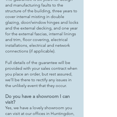
and manufacturing faults to the
structure of the building, three years to
cover internal misting in double
glazing, door/window hinges and locks
and the external decking, and one year
for the external fascias, internal linings
and trim, floor covering, electrical
installations, electrical and network
connections (if applicable).
Full details of the guarantee will be
provided with your sales contract when
you place an order, but rest assured,
we’ll be there to rectify any issues in
the unlikely event that they occur.
Do you have a showroom I can
visit?
Yes, we have a lovely showroom you
can visit at our offices in Huntingdon,