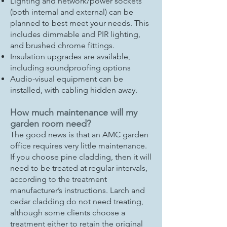
Lighting and network/power sockets
(both internal and external) can be
planned to best meet your needs. This
includes dimmable and PIR lighting,
and brushed chrome fittings.
Insulation upgrades are available,
including soundproofing options
Audio-visual equipment can be
installed, with cabling hidden away.
How much maintenance will my
garden room need?
The good news is that an AMC garden
office requires very little maintenance.
If you choose pine cladding, then it will
need to be treated at regular intervals,
according to the treatment
manufacturer’s instructions. Larch and
cedar cladding do not need treating,
although some clients choose a
treatment either to retain the original