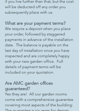
if you live further than that, but the cost
will be deducted off any order you
subsequently place with us.
What are your payment terms?
We require a deposit when you place
your order, followed by staggered
payments in advance of the installation
date. The balance is payable on the
last day of installation once you have
inspected and are completely happy
with your new garden office. Full
details of payment terms will be
included on your quotation.
Are AMC garden offices
guaranteed?
Yes they are! All our garden rooms
come with a comprehensive guarantee
covering most aspects of the building:
The guarantee is six years for design