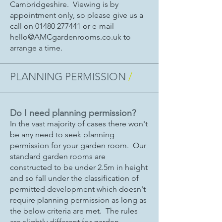
Cambridgeshire. Viewing is by
appointment only, so please give us a
call on
01480 277441
or e-mail
hello@AMCgardenrooms.co.uk
to
arrange a time.
PLANNING PERMISSION
/
Do I need planning permission?
In the vast majority of cases there won't
be any need to seek planning
permission for your garden room. Our
standard garden rooms are
constructed to be under 2.5m in height
and so fall under the classification of
permitted development which doesn't
require planning permission as long as
the below criteria are met. The rules
are slightly different for garden