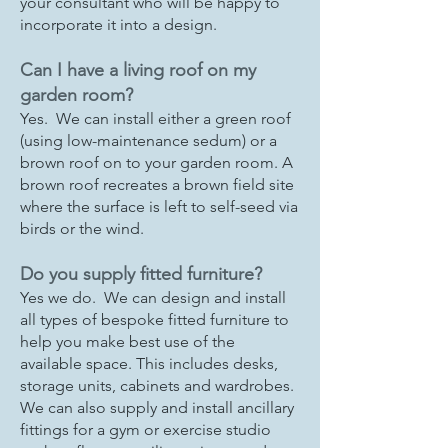
your consultant who will be happy to
incorporate it into a design.
Can I have a living roof on my
garden room?
Yes. We can install either a green roof
(using low-maintenance sedum) or a
brown roof on to your garden room. A
brown roof recreates a brown field site
where the surface is left to self-seed via
birds or the wind.
Do you supply fitted furniture?
Yes we do. We can design and install
all types of bespoke fitted furniture to
help you make best use of the
available space. This includes desks,
storage units, cabinets and wardrobes.
We can also supply and install ancillary
fittings for a gym or exercise studio