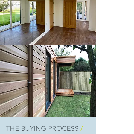
THE BUYING PROCESS
/