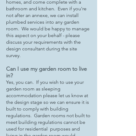
homes, and come complete with a
bathroom and kitchen. Even if you're
not after an annexe, we can install
plumbed services into any garden
room. We would be happy to manage
this aspect on your behalf - please
discuss your requirements with the
design consultant during the site
survey.
Can I use my garden room to live
in?
Yes, you can. If you wish to use your
garden room as sleeping
accommodation please let us know at
the design stage so we can ensure it is
built to comply with building
regulations. Garden rooms not built to
meet building regulations cannot be
used for residential purposes and
living in the garden room would