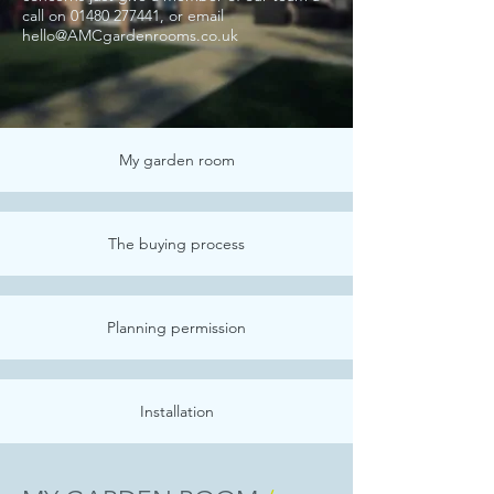
call
on
01480 277441
, or email
hello@AMCgardenrooms.co.uk
My garden room
The buying process
Planning permission
Installation