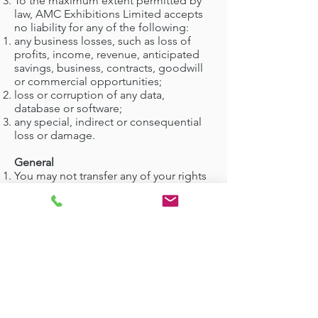
To the maximum extent permitted by
law, AMC Exhibitions Limited accepts
no liability for any of the following:
any business losses, such as loss of
profits, income, revenue, anticipated
savings, business, contracts, goodwill
or commercial opportunities;
loss or corruption of any data,
database or software;
any special, indirect or consequential
loss or damage.
General
You may not transfer any of your rights
under these terms and conditions to
any other person. We may transfer our
rights under these terms and
conditions where we reasonably
believe your rights will not be affected.
These terms and conditions may be
varied by us from time to time. Such
revised terms will apply to the Website
from the date of publication. Users
should check the terms and conditions