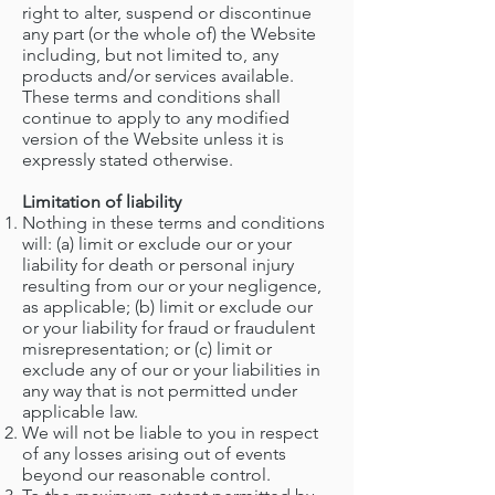
right to alter, suspend or discontinue
any part (or the whole of) the Website
including, but not limited to, any
products and/or services available.
These terms and conditions shall
continue to apply to any modified
version of the Website unless it is
expressly stated otherwise.
Limitation of liability
Nothing in these terms and conditions
will: (a) limit or exclude our or your
liability for death or personal injury
resulting from our or your negligence,
as applicable; (b) limit or exclude our
or your liability for fraud or fraudulent
misrepresentation; or (c) limit or
exclude any of our or your liabilities in
any way that is not permitted under
applicable law.
We will not be liable to you in respect
of any losses arising out of events
beyond our reasonable control.