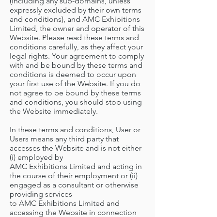
(including any sub-domains, unless
expressly excluded by their own terms
and conditions), and AMC Exhibitions
Limited, the owner and operator of this
Website. Please read these terms and
conditions carefully, as they affect your
legal rights. Your agreement to comply
with and be bound by these terms and
conditions is deemed to occur upon
your first use of the Website. If you do
not agree to be bound by these terms
and conditions, you should stop using
the Website immediately.
In these terms and conditions, User or
Users means any third party that
accesses the Website and is not either
(i) employed by
AMC Exhibitions Limited and acting in
the course of their employment or (ii)
engaged as a consultant or otherwise
providing services
to AMC Exhibitions Limited and
accessing the Website in connection