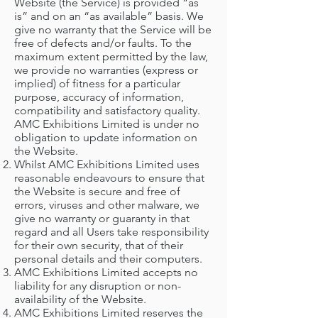
Website (the Service) is provided “as
is” and on an “as available” basis. We
give no warranty that the Service will be
free of defects and/or faults. To the
maximum extent permitted by the law,
we provide no warranties (express or
implied) of fitness for a particular
purpose, accuracy of information,
compatibility and satisfactory quality.
AMC Exhibitions Limited is under no
obligation to update information on
the Website.
Whilst AMC Exhibitions Limited uses
reasonable endeavours to ensure that
the Website is secure and free of
errors, viruses and other malware, we
give no warranty or guaranty in that
regard and all Users take responsibility
for their own security, that of their
personal details and their computers.
AMC Exhibitions Limited accepts no
liability for any disruption or non-
availability of the Website.
AMC Exhibitions Limited reserves the