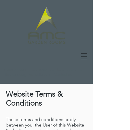
01480 277441
|
hello@AMCgardenrooms.co.uk
|
Book a design consultation
|
Contact us
Website Terms &
Conditions
These terms and conditions apply
between you, the User of this Website