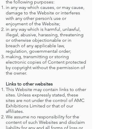
the following purposes:
in any way which causes, or may cause,
damage to the Website or interferes
with any other person’s use or
enjoyment of the Website;
in any way which is harmful, unlawful,
illegal, abusive, harassing, threatening
or otherwise objectionable or in
breach of any applicable law,
regulation, governmental order;
making, transmitting or storing
electronic copies of Content protected
by copyright without the permission of
the owner.
Links to other websites
This Website may contain links to other
sites. Unless expressly stated, these
sites are not under the control of AMC
Exhibitions Limited or that of our
affiliates.
We assume no responsibility for the
content of such Websites and disclaim
liability for any and all forms of loss or