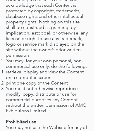
acknowledge that such Content is
protected by copyright, trademarks,
database rights and other intellectual
property rights. Nothing on this site
shall be construed as granting, by
implication, estoppel, or otherwise, any
license or right to use any trademark,
logo or service mark displayed on the
site without the owner’s prior written
permission
You may, for your own personal, non-
commercial use only, do the following:
retrieve, display and view the Content
on a computer screen
print one copy of the Content
You must not otherwise reproduce,
modify, copy, distribute or use for
commercial purposes any Content
without the written permission of AMC
Exhibitions Limited.
Prohibited use
You may not use the Website for any of