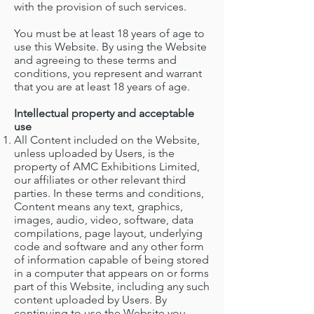
with the provision of such services.
You must be at least 18 years of age to
use this Website. By using the Website
and agreeing to these terms and
conditions, you represent and warrant
that you are at least 18 years of age.
Intellectual property and acceptable
use
All Content included on the Website,
unless uploaded by Users, is the
property of AMC Exhibitions Limited,
our affiliates or other relevant third
parties. In these terms and conditions,
Content means any text, graphics,
images, audio, video, software, data
compilations, page layout, underlying
code and software and any other form
of information capable of being stored
in a computer that appears on or forms
part of this Website, including any such
content uploaded by Users. By
continuing to use the Website you