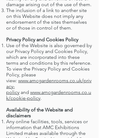
damage arising out of the use of them.
The inclusion of a link to another site
on this Website does not imply any
endorsement of the sites themselves
or of those in control of them.
Privacy Policy and Cookies Policy
Use of the Website is also governed by
our Privacy Policy and Cookies Policy,
which are incorporated into these
terms and conditions by this reference.
To view the Privacy Policy and Cookies
Policy, please
view:
www.amcgardenrooms.co.uk/priv
acy-
policy
and
www.amcgardenrooms.co.u
k/cookie-policy
.
Availability of the Website and
disclaimers
Any online facilities, tools, services or
information that AMC Exhibitions
Limited makes available through the