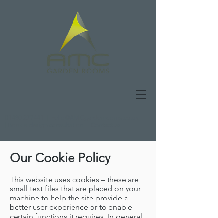
01480 277441
|
hello@AMCgardenrooms.co.uk
|
Book a design consultation
|
Contact us
Our Cookie Policy
This website uses cookies – these are
small text files that are placed on your
machine to help the site provide a
better user experience or to enable
certain functions it requires. In general