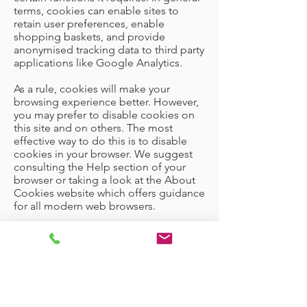
terms, cookies can enable sites to
retain user preferences, enable
shopping baskets, and provide
anonymised tracking data to third party
applications like Google Analytics.
As a rule, cookies will make your
browsing experience better. However,
you may prefer to disable cookies on
this site and on others. The most
effective way to do this is to disable
cookies in your browser. We suggest
consulting the Help section of your
browser or taking a look at
the About
Cookies website
which offers guidance
for all modern web browsers.
Garden Rooms
|
Garden Offices
|
Garden
Studios
|
Garden Pods
|
Garden Annexes
|
Commercial Rooms