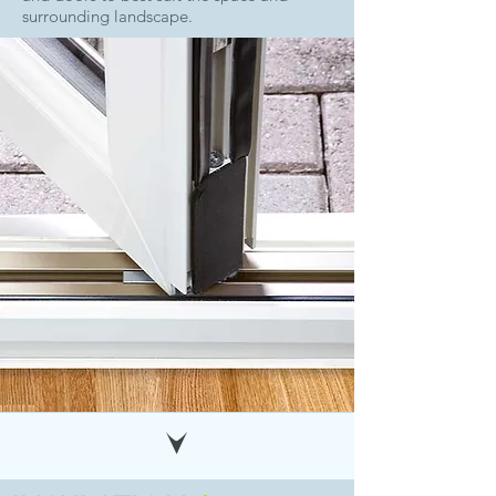
surrounding landscape.