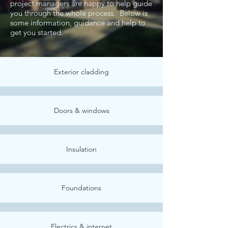
project managers are happy to help guide
you through the whole process. Below is
some information, guidance and help to
get you started.
Exterior cladding
Doors & windows
Insulation
Foundations
Electrics & internet