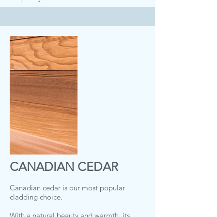
CANADIAN CEDAR
Canadian cedar is our most popular
cladding choice.
With a natural beauty and warmth, its