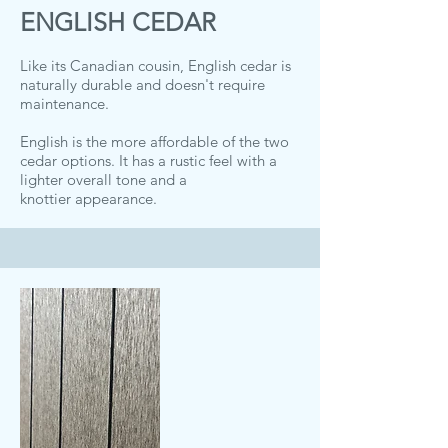
ENGLISH CEDAR
Like its Canadian cousin, English cedar is
naturally durable and doesn't require
maintenance.
English is the more affordable of the two
cedar options. It has a rustic feel with a
lighter overall tone and a
knottier appearance.