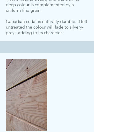
deep colour is complemented by a
uniform fine grain.
Canadian cedar is naturally durable. If left
untreated the colour will fade to silvery-
grey, adding to its character.