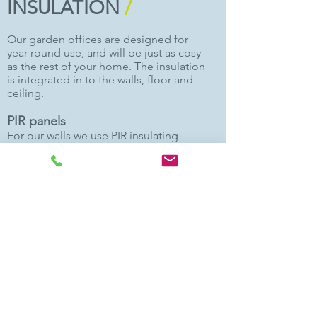
INSULATION
/
Our garden offices are designed for
year-round use, and will be just as cosy
as the rest of your home. The insulation
is integrated in to the walls, floor and
ceiling.
PIR panels
For our walls we use PIR insulating
panels. This is a closed-cell, rigid foam
board insulation faced with high
performance aluminium that
maximises the thermal properties of
the polyurethane foam. Each wall panel
also incorporates a water proof
membrane on the exterior face to
avoid any moisture ingress to the
structure.
Floor and wall insulation
Our floors and ceilings are also filled
with PIR insulation. This type of