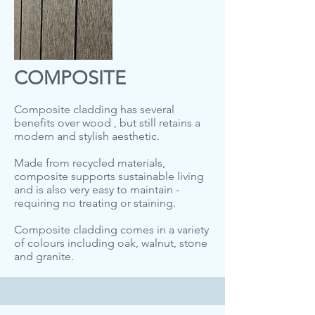
COMPOSITE
Composite cladding has several
benefits over wood , but still retains a
modern and stylish aesthetic.
Made from recycled materials,
composite supports sustainable living
and is also very easy to maintain -
requiring no treating or staining.
Composite cladding comes in a variety
of colours including oak, walnut, stone
and granite.