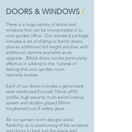
DOORS & WINDOWS
/
There is a huge variety of doors and
windows that can be incorporated in to
your garden office. Our standard package
includes a set of sliding or french doors,
plus an additional full height window, with
additional options available as an
upgrade. Bifold doors can be particularly
effective in adding to the 'outside in'
feeling that your garden room
naturally evokes.
Each of our doors includes a galvanised
steel reinforced Eurocell 70mm uPVC
profile, high security multi-point locking
system and double glazed 28mm
toughened Low-E safety glass.
All our garden room designs allow
flexibility as to positioning of the windows
and doors to best suit the space and