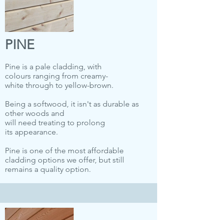
PINE
Pine is a pale cladding, with
colours ranging from creamy-
white through to yellow-brown.
Being a softwood, it isn't as durable as
other woods and
will need treating to prolong
its appearance.
Pine is one of the most affordable
cladding options we offer, but still
remains a quality option.