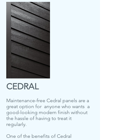
CEDRAL
Maintenance-free Cedral panels are a
great option for anyone who wants a
good-looking modern finish without
the hassle of having to treat it
regularly.
One of the benefits of Cedral