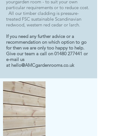
yourgarden room - to suit your own
particular requirements or to reduce cost.
All our timber cladding is pressure-
treated FSC sustainable Scandinavian
redwood, w
estern red cedar
or
larch.
If you need any further advice or a
recommendation on which option to go
for then we are only too happy to help.
Give our team a call on
01480 277441
or
e-mail us
at
hello@AMCgardenrooms.co.uk