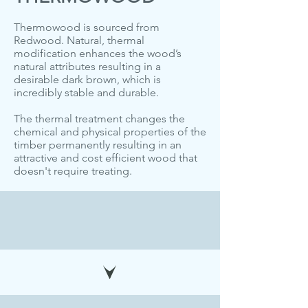
Thermowood is sourced from
Redwood. Natural, thermal
modification enhances the wood’s
natural attributes resulting in a
desirable dark brown, which is
incredibly stable and durable.
The thermal treatment changes the
chemical and physical properties of the
timber permanently resulting in an
attractive and cost efficient wood that
doesn't require treating.