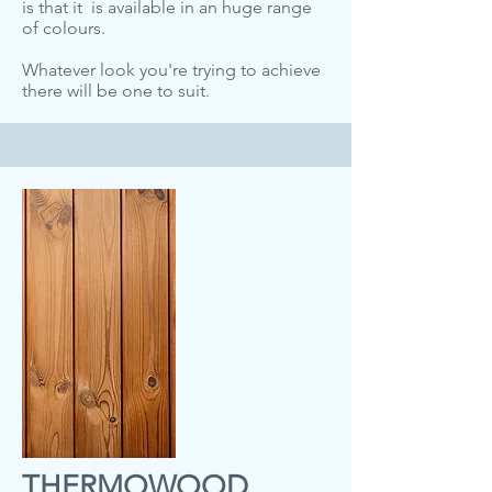
is that it is available in an huge range
of colours.
Whatever look you're trying to achieve
there will be one to suit.
THERMOWOOD