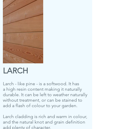
LARCH
Larch - like pine - is a softwood. It has
a high resin content making it naturally
durable. It can be left to weather naturally
without treatment, or can be stained to
add a flash of colour to your garden.
Larch cladding is rich and warm in colour,
and the natural knot and grain definition
add plenty of character.