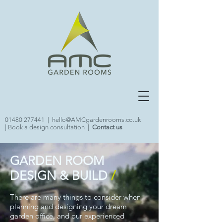
01480 277441
|
hello@AMCgardenrooms.co.uk
|
Book a design consultation
|
Contact us
GARDEN ROOM
DESIGN & BUILD
/
There are many things to consider when
planning and designing your dream
garden office, and our experienced