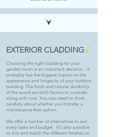
EXTERIOR CLADDING
/
Choosing the right cladding for your
garden room is an important decision - it
probably has the biggest impact on the
appearance and longevity of your outdoor
building. The finish and natural durability
of the wood are both factors to consider
along with cost. You also need to think
carefully about whether you'd prefer a
maintenance-free option.
We offer a number of alternatives to suit
every taste and budget. It's also possible
to mix and match the different finishes on