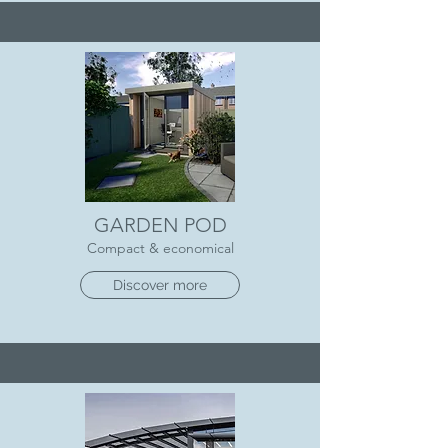
GARDEN POD
Compact & economical
Discover more