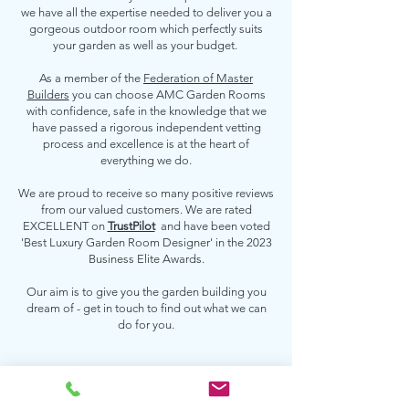
we have all the expertise needed to deliver you a
gorgeous outdoor room which perfectly suits
your garden as well as your budget.
As a member of the
Federation of Master
Builders
you can choose AMC Garden Rooms
with confidence, safe in the knowledge that we
have passed a rigorous independent vetting
process and excellence is at the heart of
everything we do.
We are proud to receive so many positive reviews
from our valued customers. We are rated
EXCELLENT on
TrustPilot
and have been voted
'Best Luxury Garden Room Designer' in the 2023
Business Elite Awards.
Our aim is to give you the garden building you
dream of - get in touch to find out what we can
do for you.
Contact us