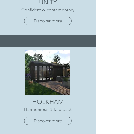
UNITY
Confident & contemporary
Discover more
HOLKHAM
Harmonious & laid back
Discover more