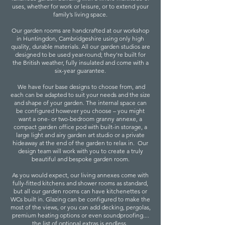
uses, whether for work or leisure, or to extend your
family’s living space.
Our garden rooms are handcrafted at our workshop
in Huntingdon, Cambridgeshire using only high
quality, durable materials. All our garden studios are
designed to be used year-round; they're built for
the British weather, fully insulated and come with a
six-year guarantee.
We have four base designs to choose from, and
each can be adapted to suit your needs and the size
and shape of your garden. The internal space can
be configured however you choose – you might
want a one- or two-bedroom granny annexe, a
compact garden office pod with built-in storage, a
large light and airy garden art studio or a private
hideaway at the end of the garden to relax in. Our
design team will work with you to create a truly
beautiful and bespoke garden room.
As you would expect, our living annexes come with
fully-fitted kitchens and shower rooms as standard,
but all our garden rooms can have kitchenettes or
WCs built in. Glazing can be configured to make the
most of the views, or you can add decking, pergolas,
premium heating options or even soundproofing....
the list of optional extras is endless.