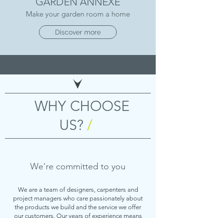
GARDEN ANNEXE
Make your garden room a home
Discover more
WHY CHOOSE
US?
/
We're committed to you
We are a team of designers, carpenters and
project managers who care passionately about
the products we build and the service we offer
our customers. Our years of experience means