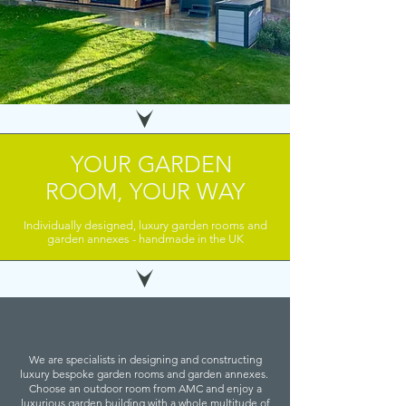
YOUR GARDEN
ROOM, YOUR WAY
Individually designed, luxury garden rooms and
garden annexes - handmade in the UK
We are specialists in designing and constructing
luxury bespoke garden rooms and garden annexes.
Choose an outdoor room from AMC and enjoy a
luxurious garden building with a whole multitude of