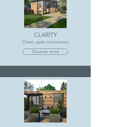
CLARITY
Clean, open architecture
Discover more