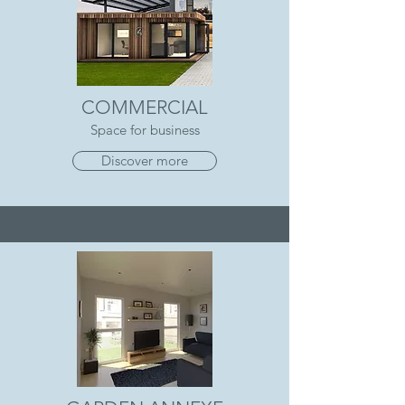
COMMERCIAL
Space for business
Discover more