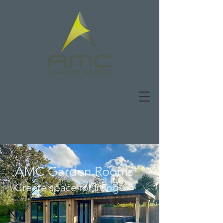
01480 277441
|
hello@AMCgardenrooms.co.uk
|
Book a design consultation
|
Contact us
AMC Garden Rooms
/
Create space
for living