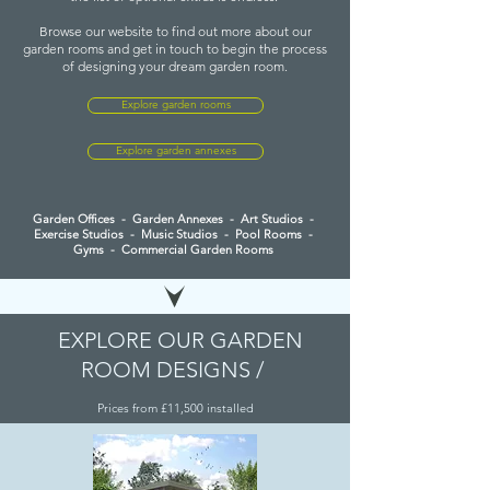
Browse our website to find out more about our
garden rooms and get in touch to begin the process
of designing your dream garden room.
Explore garden rooms
Explore garden annexes
Garden Offices
-
Garden Annexes
-
Art Studios -
Exercise Studios - Music Studios - Pool Rooms -
Gyms
-
Commercial Garden Rooms
EXPLORE OUR GARDEN
ROOM DESIGNS
/
Prices from £11,500 installed